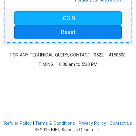
FOR ANY TECHNICAL QUERY, CONTACT : 0522 – 4150500
TIMING : 10:30 am to 5:30 PM
Refund Policy
|
Terms & Conditions
|
Privacy Policy
|
Contact Us
© 2016 BIET,Jhansi, U.P, India. |