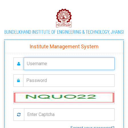
Institute Management System
Forgot your password?